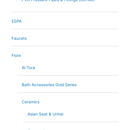
ESPA
Faucets
Fiore
Al-Tura
Bath Accessories Gold Series
Ceramics
Asian Seat & Urinal