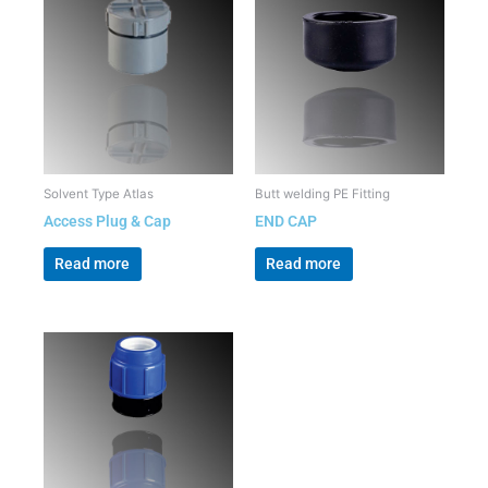
Solvent Type Atlas
Butt welding PE Fitting
Access Plug & Cap
END CAP
Read more
Read more