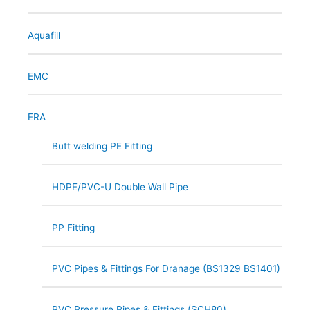
Aquafill
EMC
ERA
Butt welding PE Fitting
HDPE/PVC-U Double Wall Pipe
PP Fitting
PVC Pipes & Fittings For Dranage (BS1329 BS1401)
PVC Pressure Pipes & Fittings (SCH80)