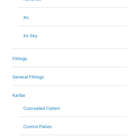
Xo
Xs-Sky
Fittings
General Fittings
Kariba
Concealed Cistern
Control Plates