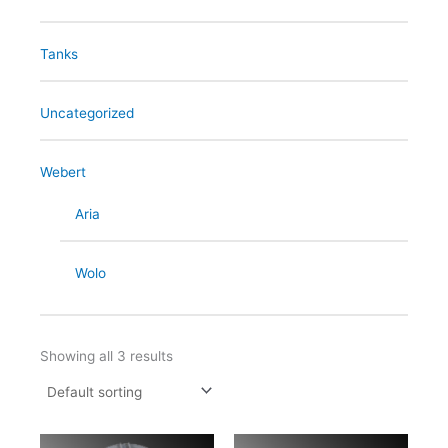
Tanks
Uncategorized
Webert
Aria
Wolo
Showing all 3 results