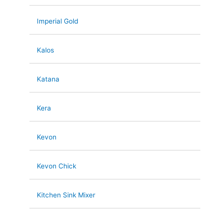
Imperial Gold
Kalos
Katana
Kera
Kevon
Kevon Chick
Kitchen Sink Mixer