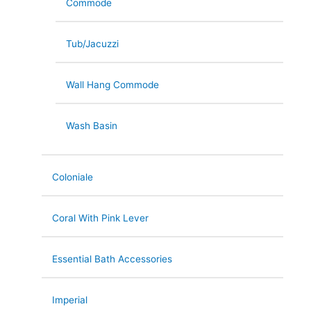
Commode
Tub/Jacuzzi
Wall Hang Commode
Wash Basin
Coloniale
Coral With Pink Lever
Essential Bath Accessories
Imperial