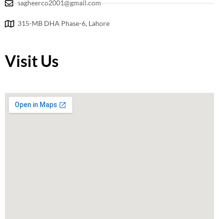
sagheerco2001@gmail.com
315-MB DHA Phase-6, Lahore
Visit Us