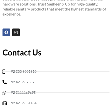
hardware solutions. Trust Sagheer & Co for high-quality,
reliable sanitary products that meet the highest standards of
excellence.
F
I
a
n
c
s
e
t
b
a
o
g
Contact Us
o
r
k
a
m
+92 300 8001810
+92 42 36523575
+92 3111169695
+92 42 36531184