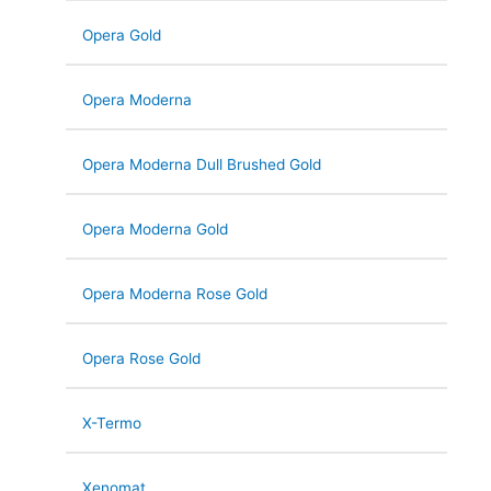
Opera Gold
Opera Moderna
Opera Moderna Dull Brushed Gold
Opera Moderna Gold
Opera Moderna Rose Gold
Opera Rose Gold
X-Termo
Xenomat