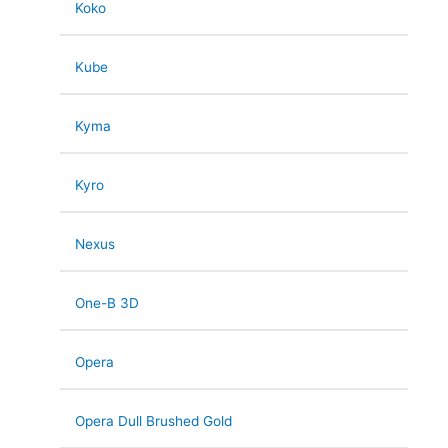
Koko
Kube
Kyma
Kyro
Nexus
One-B 3D
Opera
Opera Dull Brushed Gold