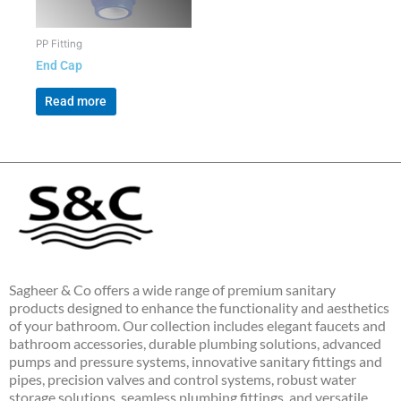
PP Fitting
End Cap
Read more
Sagheer & Co offers a wide range of premium sanitary
products designed to enhance the functionality and aesthetics
of your bathroom. Our collection includes elegant faucets and
bathroom accessories, durable plumbing solutions, advanced
pumps and pressure systems, innovative sanitary fittings and
pipes, precision valves and control systems, robust water
storage solutions, seamless plumbing fittings, and versatile