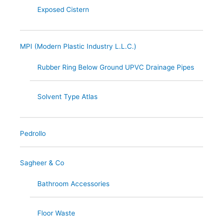
Exposed Cistern
MPI (Modern Plastic Industry L.L.C.)
Rubber Ring Below Ground UPVC Drainage Pipes
Solvent Type Atlas
Pedrollo
Sagheer & Co
Bathroom Accessories
Floor Waste