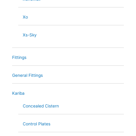
Xo
Xs-Sky
Fittings
General Fittings
Kariba
Concealed Cistern
Control Plates