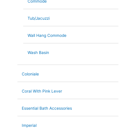
Commode
Tub/Jacuzzi
Wall Hang Commode
Wash Basin
Coloniale
Coral With Pink Lever
Essential Bath Accessories
Imperial