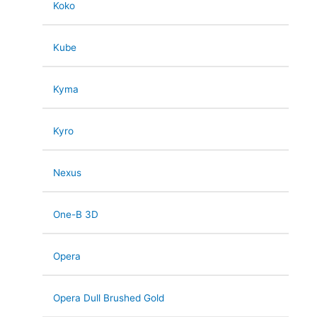
Koko
Kube
Kyma
Kyro
Nexus
One-B 3D
Opera
Opera Dull Brushed Gold