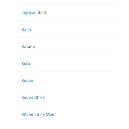
Imperial Gold
Kalos
Katana
Kera
Kevon
Kevon Chick
Kitchen Sink Mixer