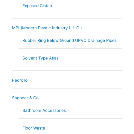
Exposed Cistern
MPI (Modern Plastic Industry L.L.C.)
Rubber Ring Below Ground UPVC Drainage Pipes
Solvent Type Atlas
Pedrollo
Sagheer & Co
Bathroom Accessories
Floor Waste