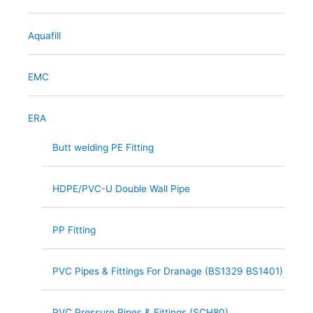
Aquafill
EMC
ERA
Butt welding PE Fitting
HDPE/PVC-U Double Wall Pipe
PP Fitting
PVC Pipes & Fittings For Dranage (BS1329 BS1401)
PVC Pressure Pipes & Fittings (SCH80)