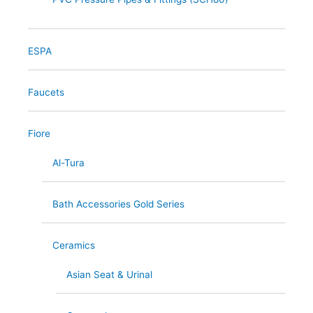
ESPA
Faucets
Fiore
Al-Tura
Bath Accessories Gold Series
Ceramics
Asian Seat & Urinal