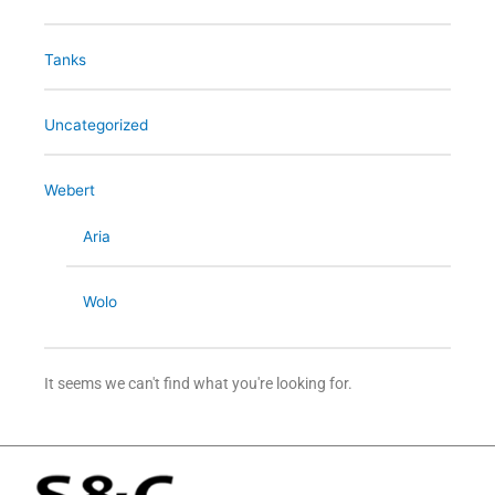
Tanks
Uncategorized
Webert
Aria
Wolo
It seems we can't find what you're looking for.