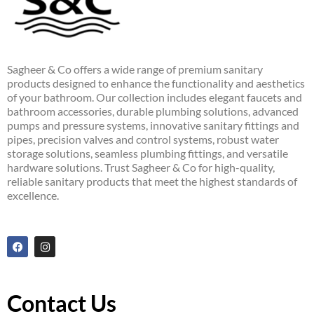
Sagheer & Co offers a wide range of premium sanitary
products designed to enhance the functionality and aesthetics
of your bathroom. Our collection includes elegant faucets and
bathroom accessories, durable plumbing solutions, advanced
pumps and pressure systems, innovative sanitary fittings and
pipes, precision valves and control systems, robust water
storage solutions, seamless plumbing fittings, and versatile
hardware solutions. Trust Sagheer & Co for high-quality,
reliable sanitary products that meet the highest standards of
excellence.
F
I
a
n
c
s
e
t
b
a
o
g
Contact Us
o
r