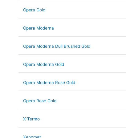
Opera Gold
Opera Moderna
Opera Moderna Dull Brushed Gold
Opera Moderna Gold
Opera Moderna Rose Gold
Opera Rose Gold
X-Termo
Xenomat