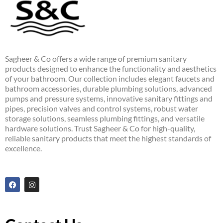
Sagheer & Co offers a wide range of premium sanitary
products designed to enhance the functionality and aesthetics
of your bathroom. Our collection includes elegant faucets and
bathroom accessories, durable plumbing solutions, advanced
pumps and pressure systems, innovative sanitary fittings and
pipes, precision valves and control systems, robust water
storage solutions, seamless plumbing fittings, and versatile
hardware solutions. Trust Sagheer & Co for high-quality,
reliable sanitary products that meet the highest standards of
excellence.
F
I
a
n
c
s
e
t
b
a
o
g