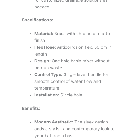
needed.
Specifications:
Material:
Brass with chrome or matte
finish
Flex Hose:
Anticorrosion flex, 50 cm in
length
Design:
One hole basin mixer without
pop-up waste
Control Type:
Single lever handle for
smooth control of water flow and
temperature
Installation:
Single hole
Benefits:
Modern Aesthetic:
The sleek design
adds a stylish and contemporary look to
your bathroom basin.