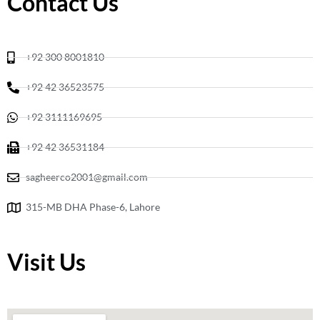
Contact Us
o
r
k
a
m
+92 300 8001810
+92 42 36523575
+92 3111169695
+92 42 36531184
sagheerco2001@gmail.com
315-MB DHA Phase-6, Lahore
Visit Us