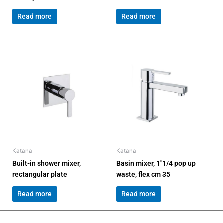
Read more
Read more
Katana
Katana
Built-in shower mixer,
Basin mixer, 1″1/4 pop up
rectangular plate
waste, flex cm 35
Read more
Read more