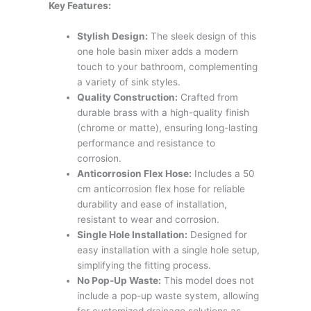
Key Features:
Stylish Design:
The sleek design of this
one hole basin mixer adds a modern
touch to your bathroom, complementing
a variety of sink styles.
Quality Construction:
Crafted from
durable brass with a high-quality finish
(chrome or matte), ensuring long-lasting
performance and resistance to
corrosion.
Anticorrosion Flex Hose:
Includes a 50
cm anticorrosion flex hose for reliable
durability and ease of installation,
resistant to wear and corrosion.
Single Hole Installation:
Designed for
easy installation with a single hole setup,
simplifying the fitting process.
No Pop-Up Waste:
This model does not
include a pop-up waste system, allowing
for customized drainage solutions as