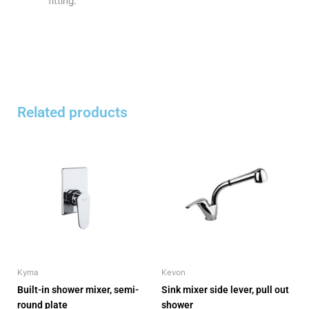
fitting.
Related products
Kyma
Kevon
Built-in shower mixer, semi-
Sink mixer side lever, pull out
round plate
shower