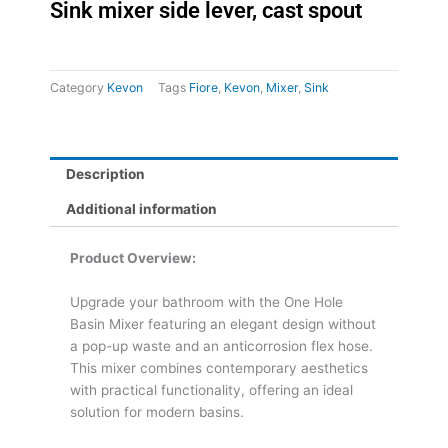
Sink mixer side lever, cast spout
Category
Kevon
Tags
Fiore
,
Kevon
,
Mixer
,
Sink
Description
Additional information
Product Overview:
Upgrade your bathroom with the One Hole
Basin Mixer featuring an elegant design without
a pop-up waste and an anticorrosion flex hose.
This mixer combines contemporary aesthetics
with practical functionality, offering an ideal
solution for modern basins.