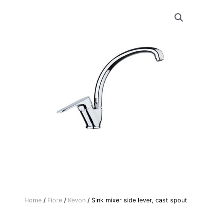
Home
/
Fiore
/
Kevon
/ Sink mixer side lever, cast spout