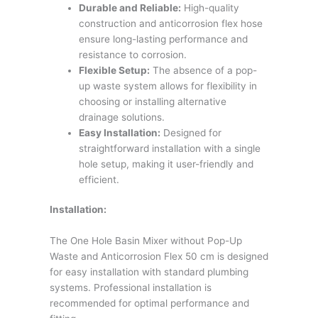
Durable and Reliable:
High-quality
construction and anticorrosion flex hose
ensure long-lasting performance and
resistance to corrosion.
Flexible Setup:
The absence of a pop-
up waste system allows for flexibility in
choosing or installing alternative
drainage solutions.
Easy Installation:
Designed for
straightforward installation with a single
hole setup, making it user-friendly and
efficient.
Installation:
The One Hole Basin Mixer without Pop-Up
Waste and Anticorrosion Flex 50 cm is designed
for easy installation with standard plumbing
systems. Professional installation is
recommended for optimal performance and