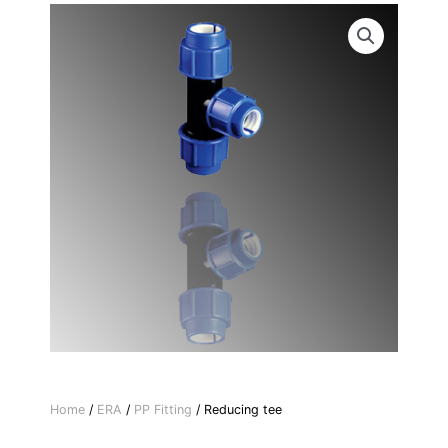
Home
/
ERA
/
PP Fitting
/ Reducing tee