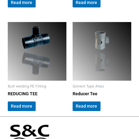
Read more
Read more
Butt welding PE Fitting
Solvent Type Atlas
REDUCING TEE
Reducer Tee
Read more
Read more