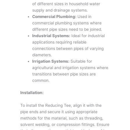
of different sizes in household water
supply and drainage systems.
Commercial Plumbing:
Used in
commercial plumbing systems where
different pipe sizes need to be joined.
Industrial Systems:
Ideal for industrial
applications requiring reliable
connections between pipes of varying
diameters.
Irrigation Systems:
Suitable for
agricultural and irrigation systems where
transitions between pipe sizes are
common.
Installation:
To install the Reducing Tee, align it with the
pipe ends and secure it using appropriate
methods for the material, such as threading,
solvent welding, or compression fittings. Ensure