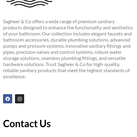
Sagheer & Co offers a wide range of premium sanitary
products designed to enhance the functionality and aesthetics
of your bathroom. Our collection includes elegant faucets and
bathroom accessories, durable plumbing solutions, advanced
pumps and pressure systems, innovative sanitary fittings and
pipes, precision valves and control systems, robust water
storage solutions, seamless plumbing fittings, and versatile
hardware solutions. Trust Sagheer & Co for high-quality,
reliable sanitary products that meet the highest standards of
excellence.
F
I
a
n
c
s
e
t
b
a
o
g
Contact Us
o
r
k
a
m