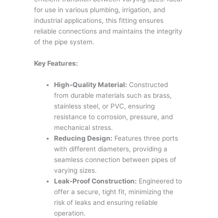
for use in various plumbing, irrigation, and
industrial applications, this fitting ensures
reliable connections and maintains the integrity
of the pipe system.
Key Features:
High-Quality Material:
Constructed
from durable materials such as brass,
stainless steel, or PVC, ensuring
resistance to corrosion, pressure, and
mechanical stress.
Reducing Design:
Features three ports
with different diameters, providing a
seamless connection between pipes of
varying sizes.
Leak-Proof Construction:
Engineered to
offer a secure, tight fit, minimizing the
risk of leaks and ensuring reliable
operation.