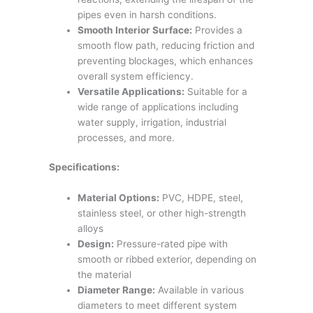
pipes even in harsh conditions.
Smooth Interior Surface:
Provides a
smooth flow path, reducing friction and
preventing blockages, which enhances
overall system efficiency.
Versatile Applications:
Suitable for a
wide range of applications including
water supply, irrigation, industrial
processes, and more.
Specifications:
Material Options:
PVC, HDPE, steel,
stainless steel, or other high-strength
alloys
Design:
Pressure-rated pipe with
smooth or ribbed exterior, depending on
the material
Diameter Range:
Available in various
diameters to meet different system