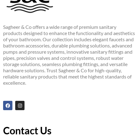
Sagheer & Co offers a wide range of premium sanitary
products designed to enhance the functionality and aesthetics
of your bathroom. Our collection includes elegant faucets and
bathroom accessories, durable plumbing solutions, advanced
pumps and pressure systems, innovative sanitary fittings and
pipes, precision valves and control systems, robust water
storage solutions, seamless plumbing fittings, and versatile
hardware solutions. Trust Sagheer & Co for high-quality,
reliable sanitary products that meet the highest standards of
excellence.
F
I
a
n
c
s
e
t
b
a
o
g
Contact Us
o
r
k
a