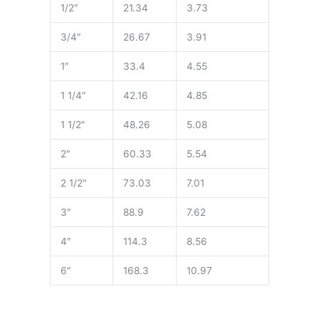
1/2″
21.34
3.73
3/4″
26.67
3.91
1″
33.4
4.55
1 1/4″
42.16
4.85
1 1/2″
48.26
5.08
2″
60.33
5.54
2 1/2″
73.03
7.01
3″
88.9
7.62
4″
114.3
8.56
6″
168.3
10.97