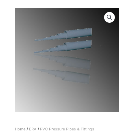
Home
/
ERA
/
PVC Pressure Pipes & Fittings