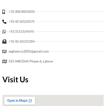
m
+92 300 8001810
+92 42 36523575
+92 3111169695
+92 42 36531184
sagheerco2001@gmail.com
315-MB DHA Phase-6, Lahore
Visit Us