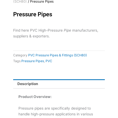
(SCH80)
/ Pressure Pipes
Pressure Pipes
Find here PVC High-Pressure
Pipe
manufacturers,
suppliers & exporters.
Category
PVC Pressure Pipes & Fittings (SCH80)
Tags
Pressure Pipes
,
PVC
Description
Product Overview:
Pressure pipes are specifically designed to
handle high-pressure applications in various