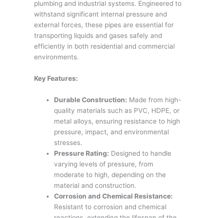
plumbing and industrial systems. Engineered to
withstand significant internal pressure and
external forces, these pipes are essential for
transporting liquids and gases safely and
efficiently in both residential and commercial
environments.
Key Features:
Durable Construction:
Made from high-
quality materials such as PVC, HDPE, or
metal alloys, ensuring resistance to high
pressure, impact, and environmental
stresses.
Pressure Rating:
Designed to handle
varying levels of pressure, from
moderate to high, depending on the
material and construction.
Corrosion and Chemical Resistance:
Resistant to corrosion and chemical
reactions, extending the lifespan of the