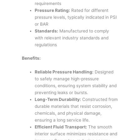
requirements
Pressure Rating:
Rated for different
pressure levels, typically indicated in PSI
or BAR
Standards:
Manufactured to comply
with relevant industry standards and
regulations
Benefits:
Reliable Pressure Handling:
Designed
to safely manage high-pressure
conditions, ensuring system stability and
preventing leaks or bursts.
Long-Term Durability:
Constructed from
durable materials that resist corrosion,
chemicals, and physical damage,
ensuring a long service life.
Efficient Fluid Transport:
The smooth
interior surface minimizes resistance and