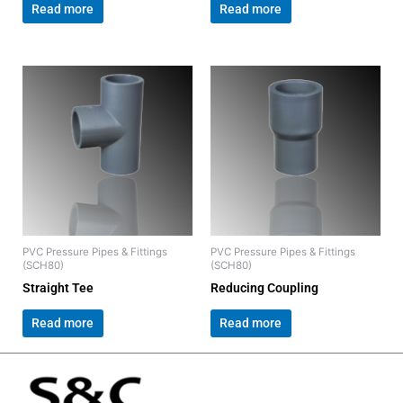
Read more
Read more
PVC Pressure Pipes & Fittings
PVC Pressure Pipes & Fittings
(SCH80)
(SCH80)
Straight Tee
Reducing Coupling
Read more
Read more