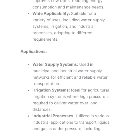
improves flow rates, reducing energy
consumption and maintenance needs.
Wide Applicability:
Suitable for a
variety of uses, including water supply
systems, irrigation, and industrial
processes, adapting to different
requirements.
Applications:
Water Supply Systems:
Used in
municipal and industrial water supply
networks for efficient and reliable water
transportation.
Irrigation Systems:
Ideal for agricultural
irrigation systems where high pressure is
required to deliver water over long
distances.
Industrial Processes:
Utilized in various
industrial applications to transport liquids
and gases under pressure, including