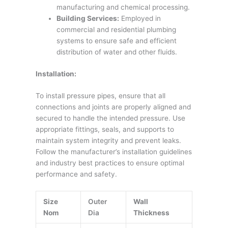
manufacturing and chemical processing.
Building Services:
Employed in
commercial and residential plumbing
systems to ensure safe and efficient
distribution of water and other fluids.
Installation:
To install pressure pipes, ensure that all
connections and joints are properly aligned and
secured to handle the intended pressure. Use
appropriate fittings, seals, and supports to
maintain system integrity and prevent leaks.
Follow the manufacturer’s installation guidelines
and industry best practices to ensure optimal
performance and safety.
Size
Outer
Wall
Nom
Dia
Thickness