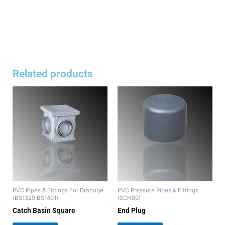
Related products
PVC Pipes & Fittings For Dranage
PVC Pressure Pipes & Fittings
(BS1329 BS1401)
(SCH80)
Catch Basin Square
End Plug